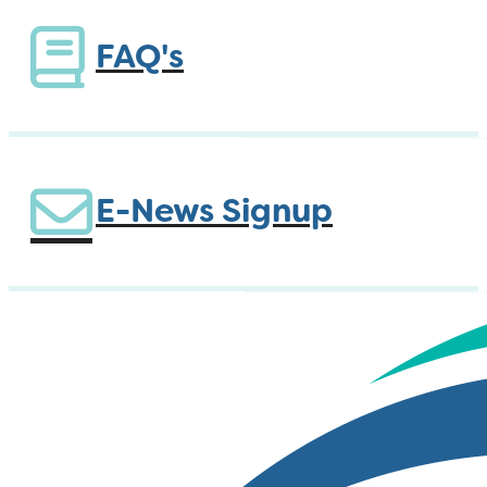
FAQ's
E-News Signup