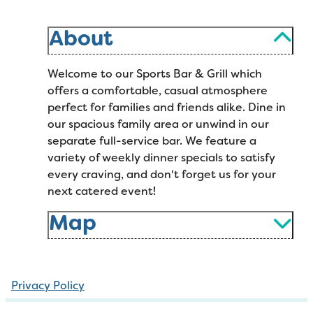
About
Welcome to our Sports Bar & Grill which
offers a comfortable, casual atmosphere
perfect for families and friends alike. Dine in
our spacious family area or unwind in our
separate full-service bar. We feature a
variety of weekly dinner specials to satisfy
every craving, and don't forget us for your
next catered event!
Map
Privacy Policy