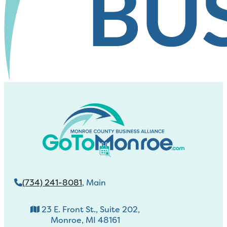
(734) 241-8081
, Main
23 E. Front St., Suite 202,
Monroe, MI 48161