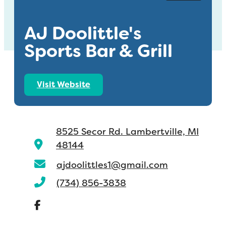
AJ Doolittle's
Sports Bar & Grill
Visit Website
8525 Secor Rd.
Lambertville, MI
48144
ajdoolittles1@gmail.com
(734) 856-3838