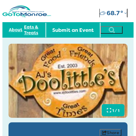
68.7
°
Eats &
Submit an Event
About
Treats
1 / 1
Share